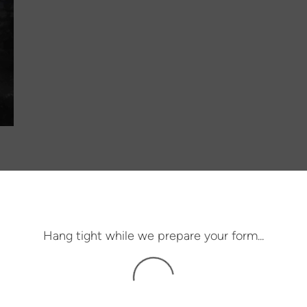
Hang tight while we prepare your form...