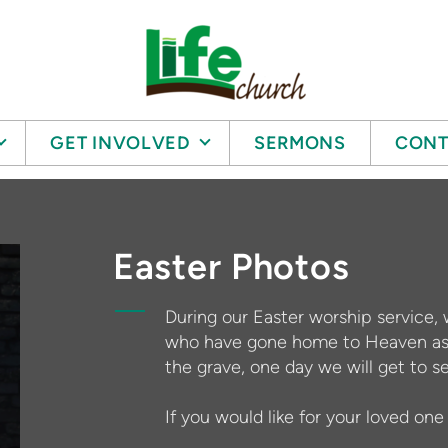
GET INVOLVED
SERMONS
CONT
Easter Photos
During our Easter worship service, 
who have gone home to Heaven as 
the grave, one day we will get to s
If you would like for your loved on