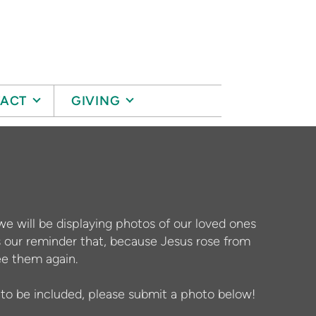
ACT
GIVING
we will be displaying photos of our loved ones
our reminder that, because Jesus rose from
ee them again.
e to be included, please submit a photo below!