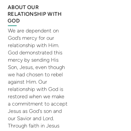
ABOUT OUR
RELATIONSHIP WITH
GOD
We are dependent on
God’s mercy for our
relationship with Him.
God demonstrated this
mercy by sending His
Son, Jesus, even though
we had chosen to rebel
against Him. Our
relationship with God is
restored when we make
a commitment to accept
Jesus as God's son and
our Savior and Lord.
Through faith in Jesus