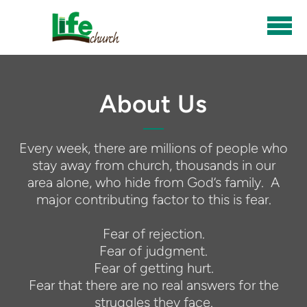
Skip to main content
About Us
Every week, there are millions of people who
stay away from church, thousands in our
area alone, who hide from God’s family. A
major contributing factor to this is fear.
Fear of rejection.
Fear of judgment.
Fear of getting hurt.
Fear that there are no real answers for the
struggles they face.