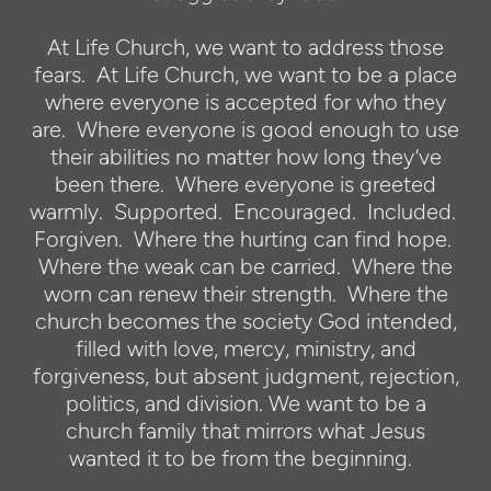
At Life Church, we want to address those
fears. At Life Church, we want to be a place
where everyone is accepted for who they
are. Where everyone is good enough to use
their abilities no matter how long they’ve
been there. Where everyone is greeted
warmly. Supported. Encouraged. Included.
Forgiven. Where the hurting can find hope.
Where the weak can be carried. Where the
worn can renew their strength. Where the
church becomes the society God intended,
filled with love, mercy, ministry, and
forgiveness, but absent judgment, rejection,
politics, and division. We want to be a
church family that mirrors what Jesus
wanted it to be from the beginning.