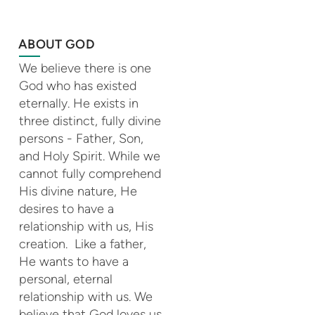
ABOUT GOD
We believe there is one
God who has existed
eternally. He exists in
three distinct, fully divine
persons - Father, Son,
and Holy Spirit. While we
cannot fully comprehend
His divine nature, He
desires to have a
relationship with us, His
creation. Like a father,
He wants to have a
personal, eternal
relationship with us. We
believe that God loves us