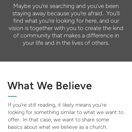
Maybe you’re searching and you’ve been
staying away because you’re afraid. You’ll
find what you’re looking for here, and our
vision is together with you to create the kind
of community that makes a difference in
your life and in the lives of others.
What We Believe
If you’re still reading, it likely means you’re
looking for something similar to what we want to
offer. In that case, we want to share some
basics about what we believe as a church.