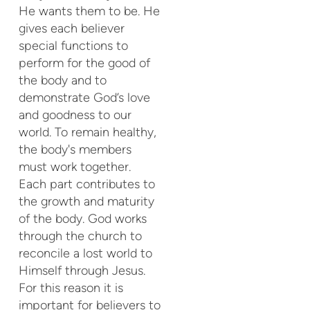
He wants them to be. He
gives each believer
special functions to
perform for the good of
the body and to
demonstrate God’s love
and goodness to our
world. To remain healthy,
the body's members
must work together.
Each part contributes to
the growth and maturity
of the body. God works
through the church to
reconcile a lost world to
Himself through Jesus.
For this reason it is
important for believers to