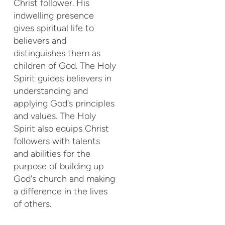
Christ follower. His
indwelling presence
gives spiritual life to
believers and
distinguishes them as
children of God. The Holy
Spirit guides believers in
understanding and
applying God's principles
and values. The Holy
Spirit also equips Christ
followers with talents
and abilities for the
purpose of building up
God's church and making
a difference in the lives
of others.