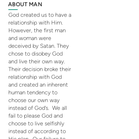
ABOUT MAN
God created us to have a
relationship with Him.
However, the first man
and woman were
deceived by Satan. They
chose to disobey God
and live their own way.
Their decision broke their
relationship with God
and created an inherent
human tendency to
choose our own way
instead of God’s. We all
fail to please God and
choose to live selfishly
instead of according to
His plan . Our failure to