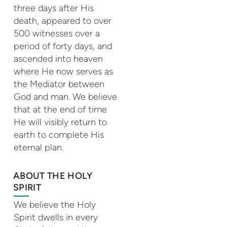
three days after His
death, appeared to over
500 witnesses over a
period of forty days, and
ascended into heaven
where He now serves as
the Mediator between
God and man. We believe
that at the end of time
He will visibly return to
earth to complete His
eternal plan.
ABOUT THE HOLY
SPIRIT
We believe the Holy
Spirit dwells in every