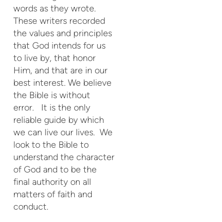
words as they wrote.
These writers recorded
the values and principles
that God intends for us
to live by, that honor
Him, and that are in our
best interest. We believe
the Bible is without
error. It is the only
reliable guide by which
we can live our lives. We
look to the Bible to
understand the character
of God and to be the
final authority on all
matters of faith and
conduct.