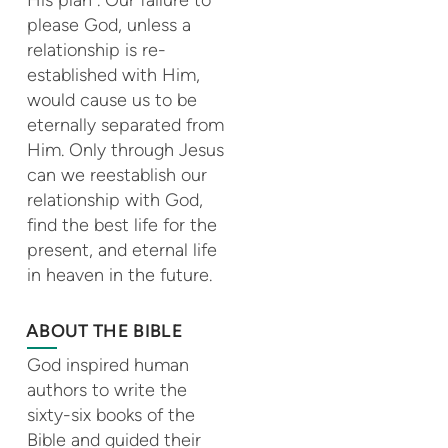
please God, unless a
relationship is re-
established with Him,
would cause us to be
eternally separated from
Him. Only through Jesus
can we reestablish our
relationship with God,
find the best life for the
present, and eternal life
in heaven in the future.
ABOUT THE BIBLE
God inspired human
authors to write the
sixty-six books of the
Bible and guided their