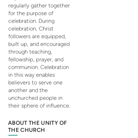
regularly gather together
for the purpose of
celebration. During
celebration, Christ
followers are equipped,
built up, and encouraged
through teaching,
fellowship, prayer, and
communion. Celebration
in this way enables
believers to serve one
another and the
unchurched people in
their sphere of influence.
ABOUT THE UNITY OF
THE CHURCH