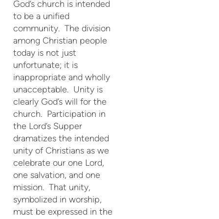
God’s church is intended
to be a unified
community. The division
among Christian people
today is not just
unfortunate; it is
inappropriate and wholly
unacceptable. Unity is
clearly God’s will for the
church. Participation in
the Lord’s Supper
dramatizes the intended
unity of Christians as we
celebrate our one Lord,
one salvation, and one
mission. That unity,
symbolized in worship,
must be expressed in the