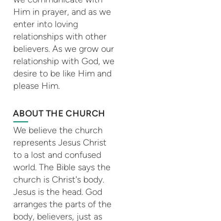
Him in prayer, and as we
enter into loving
relationships with other
believers. As we grow our
relationship with God, we
desire to be like Him and
please Him.
ABOUT THE CHURCH
We believe the church
represents Jesus Christ
to a lost and confused
world. The Bible says the
church is Christ's body.
Jesus is the head. God
arranges the parts of the
body, believers, just as