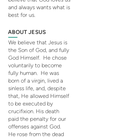
and always wants what is
best for us.
ABOUT JESUS
We believe that Jesus is
the Son of God, and fully
God Himself. He chose
voluntarily to become
fully human. He was
born of a virgin, lived a
sinless life, and, despite
that, He allowed Himself
to be executed by
crucifixion. His death
paid the penalty for our
offenses against God.
He rose from the dead