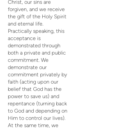
Christ, our sins are
forgiven, and we receive
the gift of the Holy Spirit
and eternal life.
Practically speaking, this
acceptance is
demonstrated through
both a private and public
commitment. We
demonstrate our
commitment privately by
faith (acting upon our
belief that God has the
power to save us) and
repentance (turning back
to God and depending on
Him to control our lives).
At the same time, we