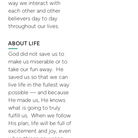
way we interact with
each other and other
believers day to day
throughout our lives.
ABOUT LIFE
God did not save us to
make us miserable or to
take our fun away. He
saved us so that we can
live life in the fullest way
possible — and because
He made us, He knows
what is going to truly
fulfill us. When we follow
His plan, life will be full of
excitement and joy, even