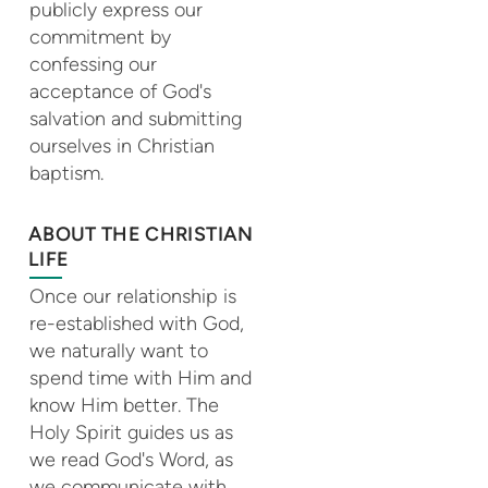
publicly express our
commitment by
confessing our
acceptance of God's
salvation and submitting
ourselves in Christian
baptism.
ABOUT THE CHRISTIAN
LIFE
Once our relationship is
re-established with God,
we naturally want to
spend time with Him and
know Him better. The
Holy Spirit guides us as
we read God's Word, as
we communicate with